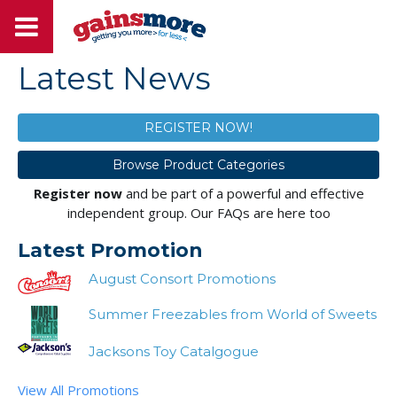
Latest News
REGISTER NOW!
Browse Product Categories
Register now
and be part of a powerful and effective
independent group. Our FAQs are here too
Latest Promotion
August Consort Promotions
Summer Freezables from World of Sweets
Jacksons Toy Catalgogue
View All Promotions