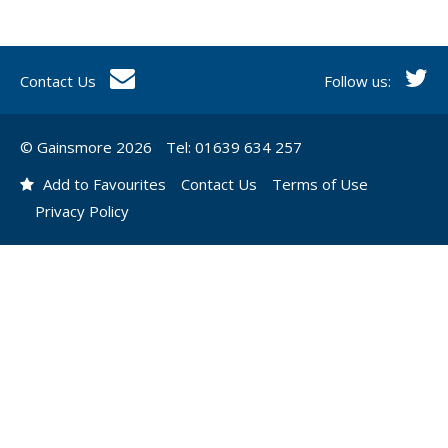
Contact Us
Follow us:
© Gainsmore 2026
Tel: 01639 634 257
Add to Favourites
Contact Us
Terms of Use
Privacy Policy